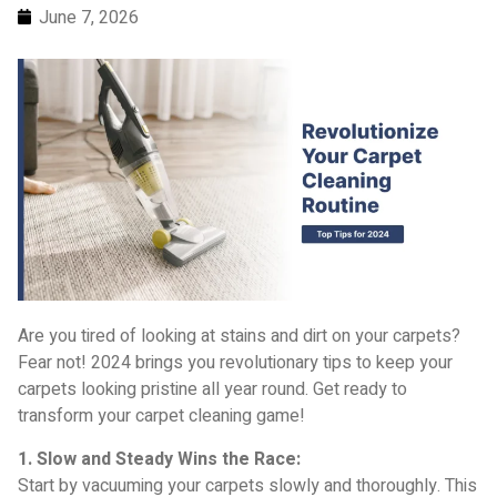
June 7, 2026
Are you tired of looking at stains and dirt on your carpets?
Fear not! 2024 brings you revolutionary tips to keep your
carpets looking pristine all year round. Get ready to
transform your carpet cleaning game!
1. Slow and Steady Wins the Race:
Start by vacuuming your carpets slowly and thoroughly. This