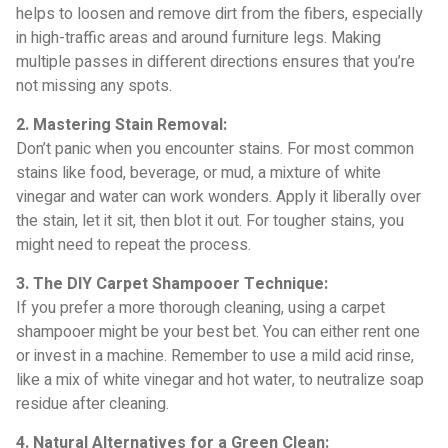
helps to loosen and remove dirt from the fibers, especially
in high-traffic areas and around furniture legs. Making
multiple passes in different directions ensures that you’re
not missing any spots.
2. Mastering Stain Removal:
Don’t panic when you encounter stains. For most common
stains like food, beverage, or mud, a mixture of white
vinegar and water can work wonders. Apply it liberally over
the stain, let it sit, then blot it out. For tougher stains, you
might need to repeat the process.
3. The DIY Carpet Shampooer Technique:
If you prefer a more thorough cleaning, using a carpet
shampooer might be your best bet. You can either rent one
or invest in a machine. Remember to use a mild acid rinse,
like a mix of white vinegar and hot water, to neutralize soap
residue after cleaning.
4. Natural Alternatives for a Green Clean: