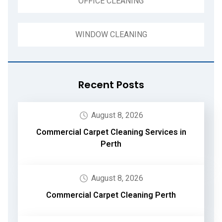
OFFICE CLEANING
WINDOW CLEANING
Recent Posts
August 8, 2026
Commercial Carpet Cleaning Services in
Perth
August 8, 2026
Commercial Carpet Cleaning Perth