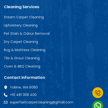
Cleaning Services
Steam Carpet Cleaning
Upholstery Cleaning
Pet Stain & Odour Removal
Dry Carpet Cleaning
Rug & Mattress Cleaning
Tile & Grout Cleaning
Oven & BBQ Cleaning
Contact Information
Yokine, WA 6060
+61 481 308 400
superfastcarpetcleaning@gmail.com