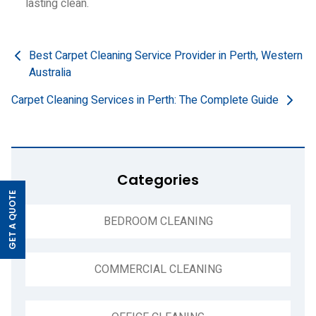
lasting clean.
Post
Best Carpet Cleaning Service Provider in Perth, Western
Australia
navigation
Carpet Cleaning Services in Perth: The Complete Guide
Categories
GET A QUOTE
>
BEDROOM CLEANING
COMMERCIAL CLEANING