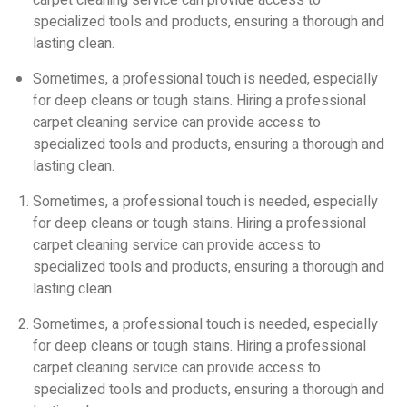
carpet cleaning service can provide access to
specialized tools and products, ensuring a thorough and
lasting clean.
Sometimes, a professional touch is needed, especially
for deep cleans or tough stains. Hiring a professional
carpet cleaning service can provide access to
specialized tools and products, ensuring a thorough and
lasting clean.
Sometimes, a professional touch is needed, especially
for deep cleans or tough stains. Hiring a professional
carpet cleaning service can provide access to
specialized tools and products, ensuring a thorough and
lasting clean.
Sometimes, a professional touch is needed, especially
for deep cleans or tough stains. Hiring a professional
carpet cleaning service can provide access to
specialized tools and products, ensuring a thorough and