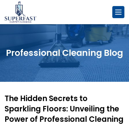
Skip
to
content
Professional Cleaning Blog
The Hidden Secrets to
Sparkling Floors: Unveiling the
Power of Professional Cleaning