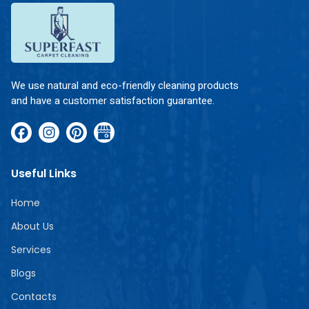
We use natural and eco-friendly cleaning products
and have a customer satisfaction guarantee.
Useful Links
Home
About Us
Services
Blogs
Contacts