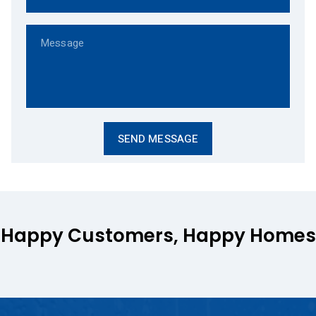
Happy Customers, Happy Homes