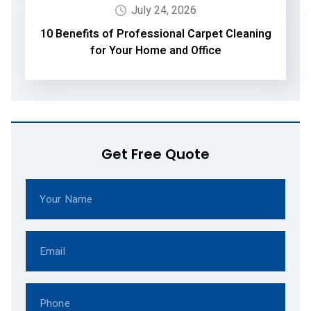
July 24, 2026
10 Benefits of Professional Carpet Cleaning
for Your Home and Office
Get Free Quote