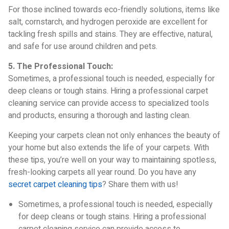
For those inclined towards eco-friendly solutions, items like
salt, cornstarch, and hydrogen peroxide are excellent for
tackling fresh spills and stains. They are effective, natural,
and safe for use around children and pets.
5. The Professional Touch:
Sometimes, a professional touch is needed, especially for
deep cleans or tough stains. Hiring a professional carpet
cleaning service can provide access to specialized tools
and products, ensuring a thorough and lasting clean.
Keeping your carpets clean not only enhances the beauty of
your home but also extends the life of your carpets. With
these tips, you’re well on your way to maintaining spotless,
fresh-looking carpets all year round. Do you have any
secret carpet cleaning tips
? Share them with us!
Sometimes, a professional touch is needed, especially
for deep cleans or tough stains. Hiring a professional