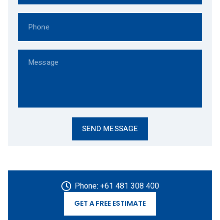
Phone: +61 481 308 400
GET A FREE ESTIMATE