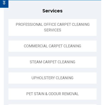
Services
PROFESSIONAL OFFICE CARPET CLEANING
SERVICES
COMMERCIAL CARPET CLEANING
STEAM CARPET CLEANING
UPHOLSTERY CLEANING
PET STAIN & ODOUR REMOVAL