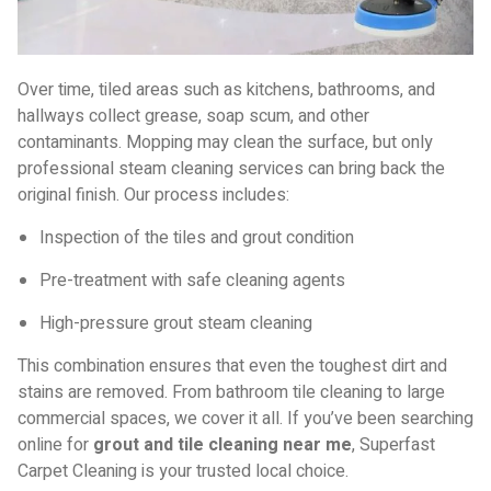
Over time, tiled areas such as kitchens, bathrooms, and
hallways collect grease, soap scum, and other
contaminants. Mopping may clean the surface, but only
professional steam cleaning services can bring back the
original finish. Our process includes:
Inspection of the tiles and grout condition
Pre-treatment with safe cleaning agents
High-pressure grout steam cleaning
This combination ensures that even the toughest dirt and
stains are removed. From bathroom tile cleaning to large
commercial spaces, we cover it all. If you’ve been searching
online for
grout and tile cleaning near me
, Superfast
Carpet Cleaning is your trusted local choice.