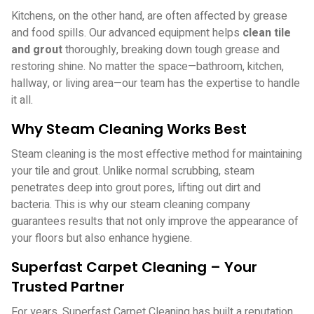
Kitchens, on the other hand, are often affected by grease
and food spills. Our advanced equipment helps
clean tile
and grout
thoroughly, breaking down tough grease and
restoring shine. No matter the space—bathroom, kitchen,
hallway, or living area—our team has the expertise to handle
it all.
Why Steam Cleaning Works Best
Steam cleaning is the most effective method for maintaining
your tile and grout. Unlike normal scrubbing, steam
penetrates deep into grout pores, lifting out dirt and
bacteria. This is why our steam cleaning company
guarantees results that not only improve the appearance of
your floors but also enhance hygiene.
Superfast Carpet Cleaning – Your
Trusted Partner
For years, Superfast Carpet Cleaning has built a reputation