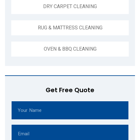
DRY CARPET CLEANING
RUG & MATTRESS CLEANING
OVEN & BBQ CLEANING
Get Free Quote