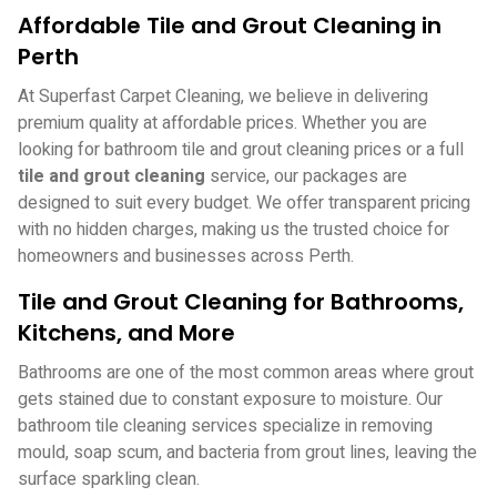
Affordable Tile and Grout Cleaning in
Perth
At Superfast Carpet Cleaning, we believe in delivering
premium quality at affordable prices. Whether you are
looking for bathroom tile and grout cleaning prices or a full
tile and grout cleaning
service, our packages are
designed to suit every budget. We offer transparent pricing
with no hidden charges, making us the trusted choice for
homeowners and businesses across Perth.
Tile and Grout Cleaning for Bathrooms,
Kitchens, and More
Bathrooms are one of the most common areas where grout
gets stained due to constant exposure to moisture. Our
bathroom tile cleaning services specialize in removing
mould, soap scum, and bacteria from grout lines, leaving the
surface sparkling clean.