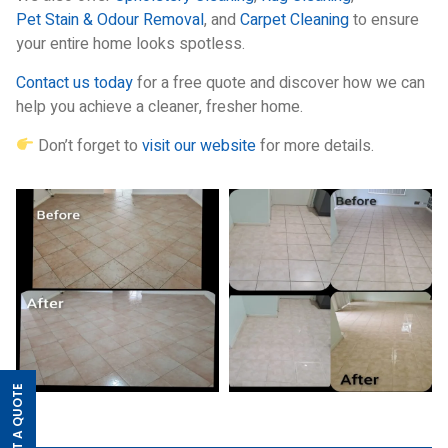
Pet Stain & Odour Removal
, and
Carpet Cleaning
to ensure
your entire home looks spotless.
Contact us today
for a free quote and discover how we can
help you achieve a cleaner, fresher home.
Don’t forget to
visit our website
for more details.
GET A QUOTE
>