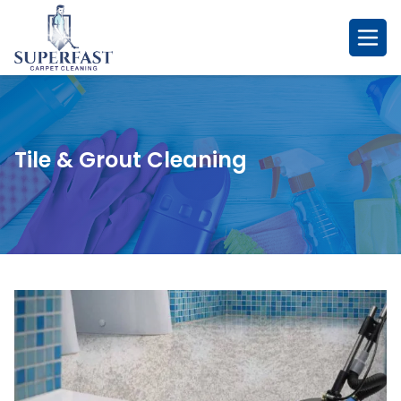
Skip
to
content
Tile & Grout Cleaning