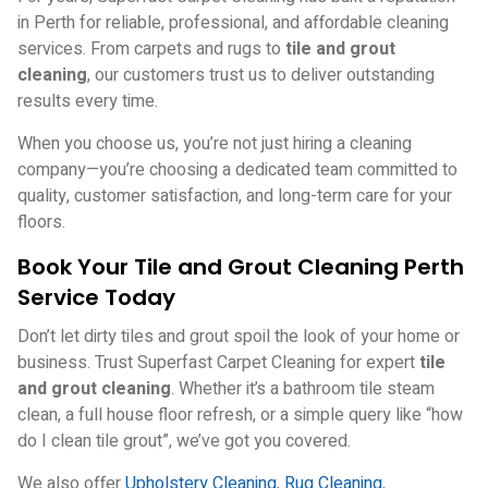
in Perth for reliable, professional, and affordable cleaning
services. From carpets and rugs to
tile and grout
cleaning
, our customers trust us to deliver outstanding
results every time.
When you choose us, you’re not just hiring a cleaning
company—you’re choosing a dedicated team committed to
quality, customer satisfaction, and long-term care for your
floors.
Book Your Tile and Grout Cleaning Perth
Service Today
Don’t let dirty tiles and grout spoil the look of your home or
business. Trust Superfast Carpet Cleaning for expert
tile
and grout cleaning
. Whether it’s a bathroom tile steam
clean, a full house floor refresh, or a simple query like
“how
do I clean tile grout”
, we’ve got you covered.
We also offer
Upholstery Cleaning
,
Rug Cleaning
,