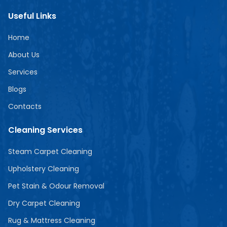
Useful Links
Home
About Us
Services
Blogs
Contacts
Cleaning Services
Steam Carpet Cleaning
Upholstery Cleaning
Pet Stain & Odour Removal
Dry Carpet Cleaning
Rug & Mattress Cleaning