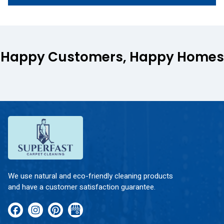
Happy Customers, Happy Homes
We use natural and eco-friendly cleaning products
and have a customer satisfaction guarantee.