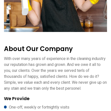
About Our Company
With over many years of experience in the cleaning industry
our reputation has grown and grown. And we owe it all to
you, our clients. Over the years we served ten’s of
thousands of happy, satisfied clients. How do we do it?
Simple, we value each and every client. We never give up on
any stain and we train only the best personel.
We Provide
One-off, weekly or fortnightly visits