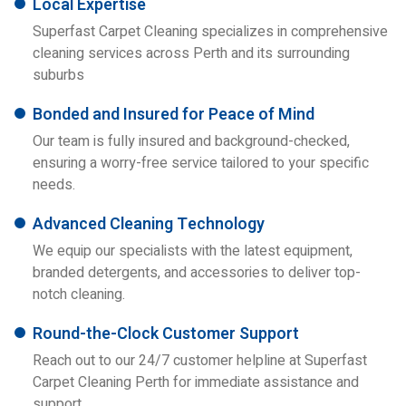
Local Expertise
Superfast Carpet Cleaning specializes in comprehensive
cleaning services across Perth and its surrounding
suburbs
Bonded and Insured for Peace of Mind
Our team is fully insured and background-checked,
ensuring a worry-free service tailored to your specific
needs.
Advanced Cleaning Technology
We equip our specialists with the latest equipment,
branded detergents, and accessories to deliver top-
notch cleaning.
Round-the-Clock Customer Support
Reach out to our 24/7 customer helpline at Superfast
Carpet Cleaning Perth for immediate assistance and
support.