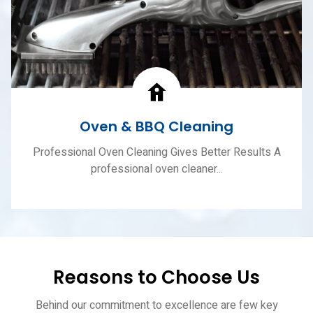
Oven & BBQ Cleaning
Professional Oven Cleaning Gives Better Results A
professional oven cleaner...
Reasons to Choose Us
Behind our commitment to excellence are few key