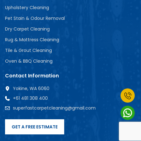
Upholstery Cleaning
Pet Stain & Odour Removal
Dry Carpet Cleaning
Rug & Mattress Cleaning
Tile & Grout Cleaning
Oven & BBQ Cleaning
Contact Information
Yokine, WA 6060
+61 481 308 400
superfastcarpetcleaning@gmail.com
GET A FREE ESTIMATE