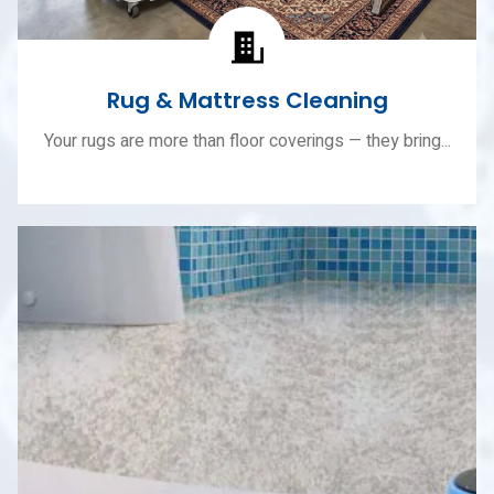
Rug & Mattress Cleaning
Your rugs are more than floor coverings — they bring...