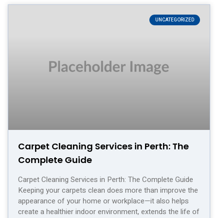
UNCATEGORIZED
Carpet Cleaning Services in Perth: The
Complete Guide
Carpet Cleaning Services in Perth: The Complete Guide
Keeping your carpets clean does more than improve the
appearance of your home or workplace—it also helps
create a healthier indoor environment, extends the life of