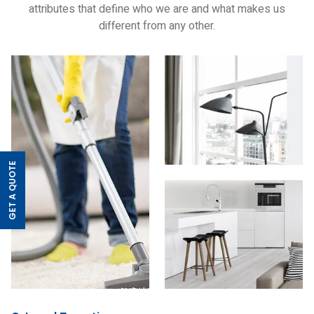
attributes that define who we are and what makes us
different from any other.
GET A QUOTE
>