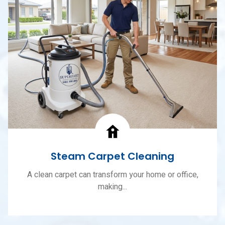
Steam Carpet Cleaning
A clean carpet can transform your home or office,
making...