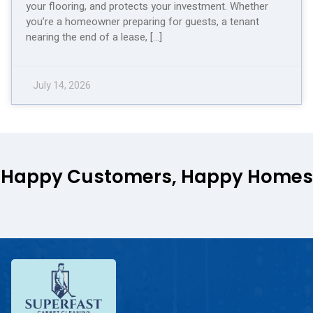
your flooring, and protects your investment. Whether
you’re a homeowner preparing for guests, a tenant
nearing the end of a lease, […]
July 14, 2026
Happy Customers, Happy Homes