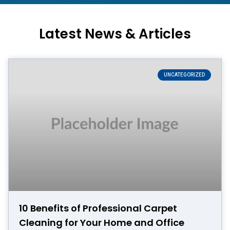
Latest News & Articles
UNCATEGORIZED
10 Benefits of Professional Carpet
Cleaning for Your Home and Office