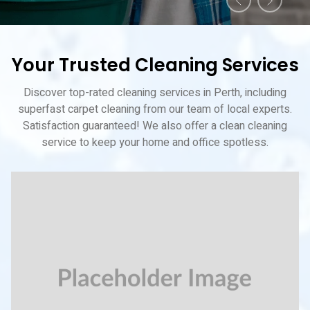
Your Trusted Cleaning Services
Discover top-rated cleaning services in Perth, including
superfast carpet cleaning from our team of local experts.
Satisfaction guaranteed! We also offer a clean cleaning
service to keep your home and office spotless.