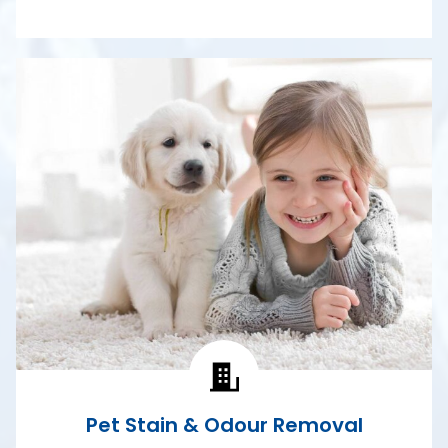
Pet Stain & Odour Removal