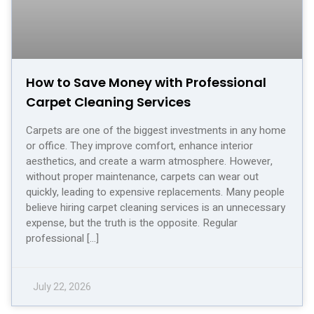
How to Save Money with Professional
Carpet Cleaning Services
Carpets are one of the biggest investments in any home
or office. They improve comfort, enhance interior
aesthetics, and create a warm atmosphere. However,
without proper maintenance, carpets can wear out
quickly, leading to expensive replacements. Many people
believe hiring carpet cleaning services is an unnecessary
expense, but the truth is the opposite. Regular
professional […]
July 22, 2026