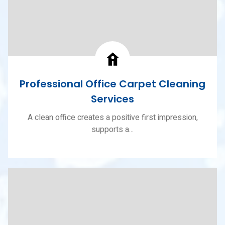
Professional Office Carpet Cleaning
Services
A clean office creates a positive first impression,
supports a...