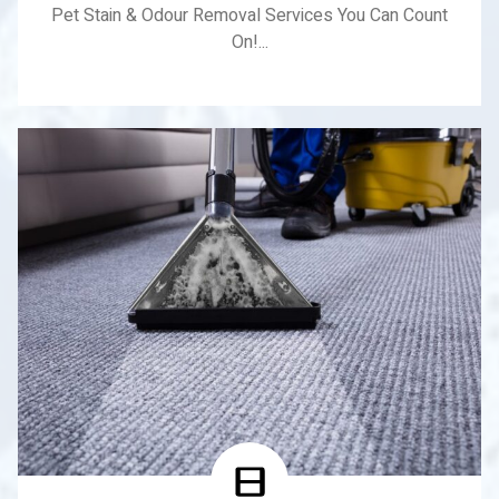
Pet Stain & Odour Removal Services You Can Count
On!...