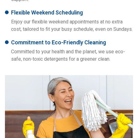
Flexible Weekend Scheduling
Enjoy our flexible weekend appointments at no extra
cost, tailored to fit your busy schedule, even on Sundays.
Commitment to Eco-Friendly Cleaning
Committed to your health and the planet, we use eco-
safe, non-toxic detergents for a greener clean.