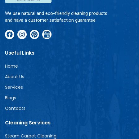
We use natural and eco-friendly cleaning products
and have a customer satisfaction guarantee.
Useful Links
Home
About Us
Services
Blogs
Contacts
Cleaning Services
Steam Carpet Cleaning