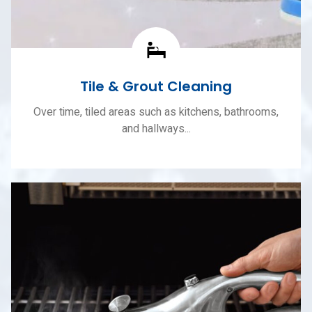
Tile & Grout Cleaning
Over time, tiled areas such as kitchens, bathrooms,
and hallways...