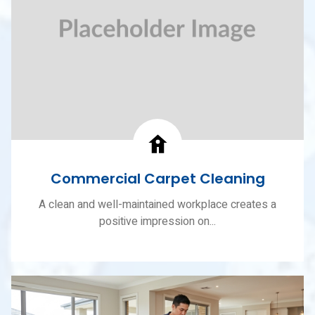
Commercial Carpet Cleaning
A clean and well-maintained workplace creates a
positive impression on...