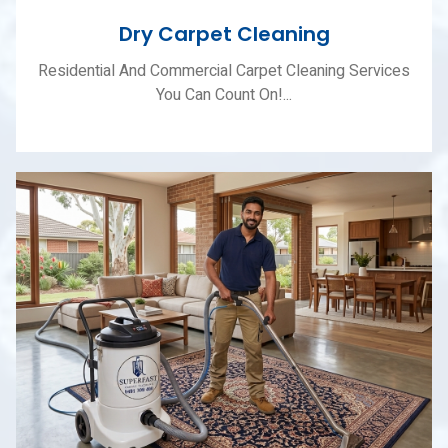
Dry Carpet Cleaning
Residential And Commercial Carpet Cleaning Services
You Can Count On!...