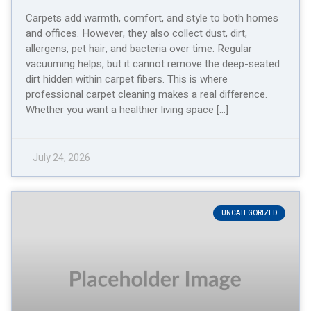
Carpets add warmth, comfort, and style to both homes
and offices. However, they also collect dust, dirt,
allergens, pet hair, and bacteria over time. Regular
vacuuming helps, but it cannot remove the deep-seated
dirt hidden within carpet fibers. This is where
professional carpet cleaning makes a real difference.
Whether you want a healthier living space […]
July 24, 2026
UNCATEGORIZED