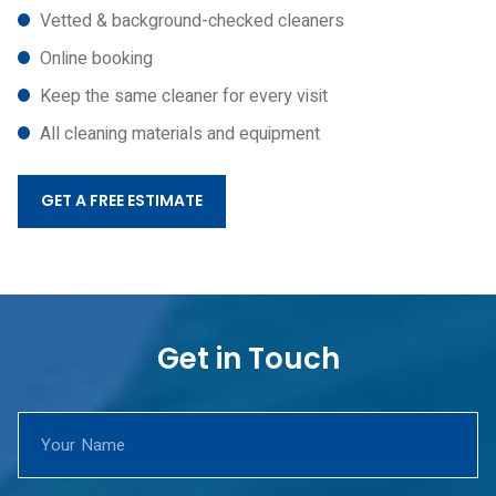
Vetted & background-checked cleaners
Online booking
Keep the same cleaner for every visit
All cleaning materials and equipment
GET A FREE ESTIMATE
Get in Touch