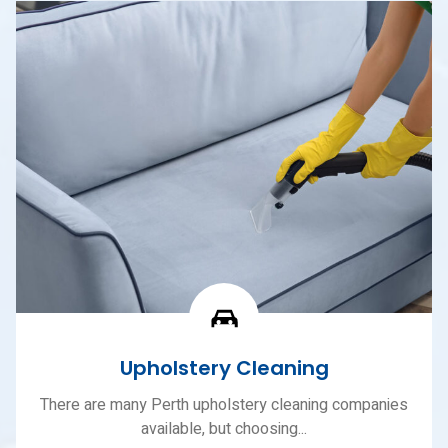
Upholstery Cleaning
There are many Perth upholstery cleaning companies
available, but choosing...