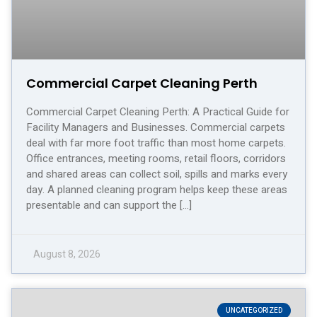
Commercial Carpet Cleaning Perth
Commercial Carpet Cleaning Perth: A Practical Guide for
Facility Managers and Businesses. Commercial carpets
deal with far more foot traffic than most home carpets.
Office entrances, meeting rooms, retail floors, corridors
and shared areas can collect soil, spills and marks every
day. A planned cleaning program helps keep these areas
presentable and can support the […]
August 8, 2026
UNCATEGORIZED