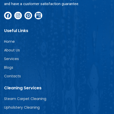
and have a customer satisfaction guarantee.
Useful Links
Home
About Us
Services
Blogs
Contacts
Cleaning Services
Steam Carpet Cleaning
Upholstery Cleaning