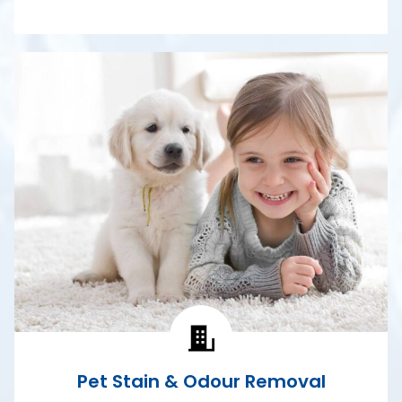
Pet Stain & Odour Removal