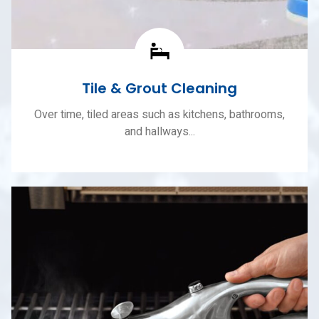
Tile & Grout Cleaning
Over time, tiled areas such as kitchens, bathrooms,
and hallways...