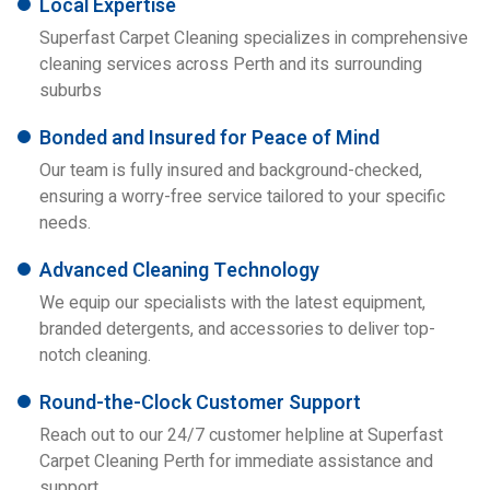
Local Expertise
Superfast Carpet Cleaning specializes in comprehensive
cleaning services across Perth and its surrounding
suburbs
Bonded and Insured for Peace of Mind
Our team is fully insured and background-checked,
ensuring a worry-free service tailored to your specific
needs.
Advanced Cleaning Technology
We equip our specialists with the latest equipment,
branded detergents, and accessories to deliver top-
notch cleaning.
Round-the-Clock Customer Support
Reach out to our 24/7 customer helpline at Superfast
Carpet Cleaning Perth for immediate assistance and
support.