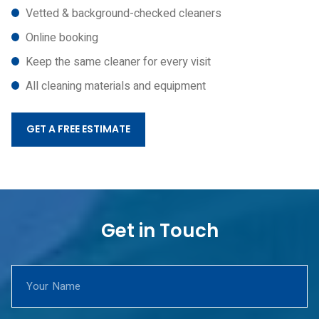
Vetted & background-checked cleaners
Online booking
Keep the same cleaner for every visit
All cleaning materials and equipment
GET A FREE ESTIMATE
Get in Touch