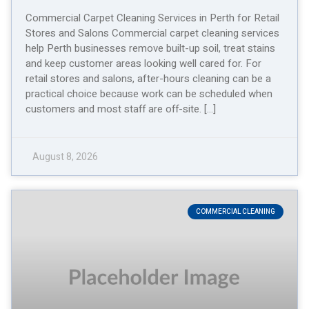
Commercial Carpet Cleaning Services in Perth for Retail
Stores and Salons Commercial carpet cleaning services
help Perth businesses remove built-up soil, treat stains
and keep customer areas looking well cared for. For
retail stores and salons, after-hours cleaning can be a
practical choice because work can be scheduled when
customers and most staff are off-site. […]
August 8, 2026
COMMERCIAL CLEANING