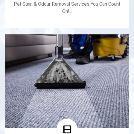
Pet Stain & Odour Removal Services You Can Count
On!...