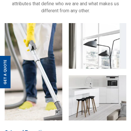
attributes that define who we are and what makes us
different from any other.
GET A QUOTE
>