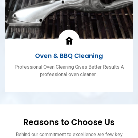
Oven & BBQ Cleaning
Professional Oven Cleaning Gives Better Results A
professional oven cleaner...
Reasons to Choose Us
Behind our commitment to excellence are few key