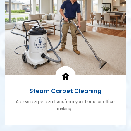
Steam Carpet Cleaning
A clean carpet can transform your home or office,
making...