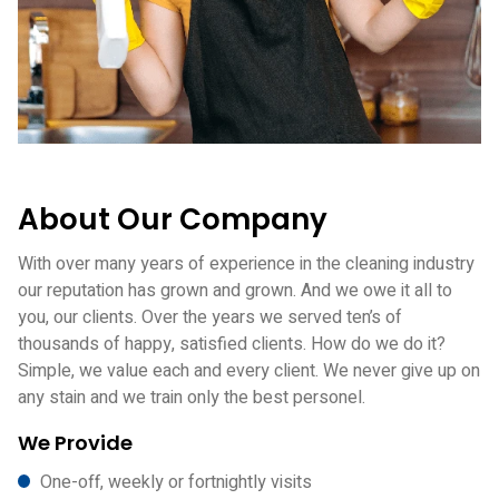
About Our Company
With over many years of experience in the cleaning industry
our reputation has grown and grown. And we owe it all to
you, our clients. Over the years we served ten’s of
thousands of happy, satisfied clients. How do we do it?
Simple, we value each and every client. We never give up on
any stain and we train only the best personel.
We Provide
One-off, weekly or fortnightly visits