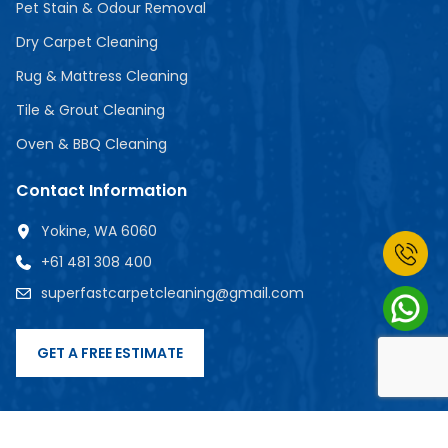
Pet Stain & Odour Removal
Dry Carpet Cleaning
Rug & Mattress Cleaning
Tile & Grout Cleaning
Oven & BBQ Cleaning
Contact Information
Yokine, WA 6060
+61 481 308 400
superfastcarpetcleaning@gmail.com
GET A FREE ESTIMATE