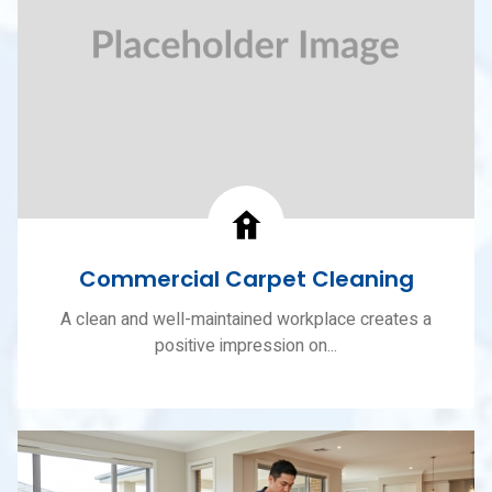
Commercial Carpet Cleaning
A clean and well-maintained workplace creates a
positive impression on...