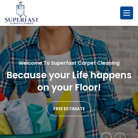
Skip
to
content
Welcome To Superfast Carpet Cleaning
Welcome To Superfast Carpet Cleaning
Welcome To Superfast Carpet Cleaning
Because your Life happens
So Fresh & So Clean....
Remarkablr Cleaning
We
Affordable Service
on your Floor!
Promise!
FREE ESTIMATE
FREE ESTIMATE
FREE ESTIMATE