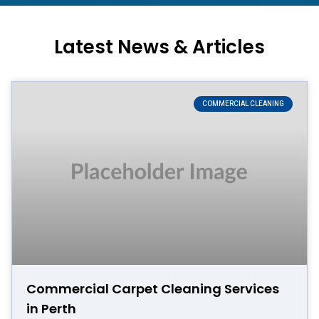
Latest News & Articles
COMMERCIAL CLEANING
Commercial Carpet Cleaning Services
in Perth