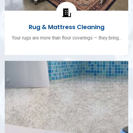
Rug & Mattress Cleaning
Your rugs are more than floor coverings — they bring...