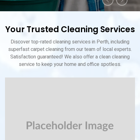
Your Trusted Cleaning Services
Discover top-rated cleaning services in Perth, including
superfast carpet cleaning from our team of local experts.
Satisfaction guaranteed! We also offer a clean cleaning
service to keep your home and office spotless.