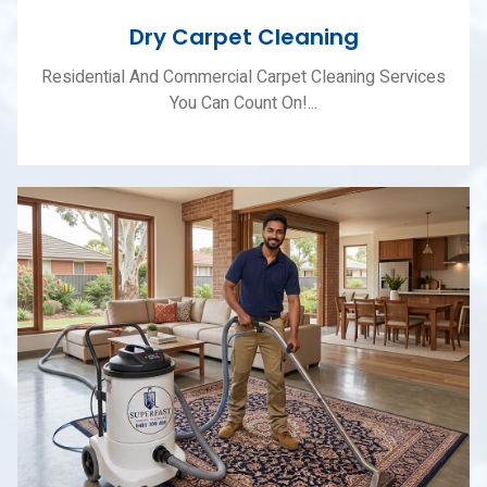
Dry Carpet Cleaning
Residential And Commercial Carpet Cleaning Services
You Can Count On!...