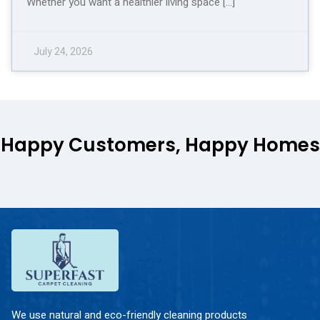
Whether you want a healthier living space […]
July 24, 2026
Happy Customers, Happy Homes
We use natural and eco-friendly cleaning products