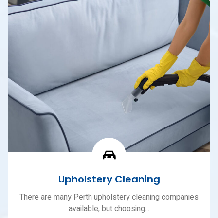
Upholstery Cleaning
There are many Perth upholstery cleaning companies
available, but choosing...