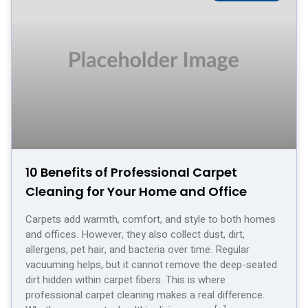
10 Benefits of Professional Carpet
Cleaning for Your Home and Office
Carpets add warmth, comfort, and style to both homes
and offices. However, they also collect dust, dirt,
allergens, pet hair, and bacteria over time. Regular
vacuuming helps, but it cannot remove the deep-seated
dirt hidden within carpet fibers. This is where
professional carpet cleaning makes a real difference.