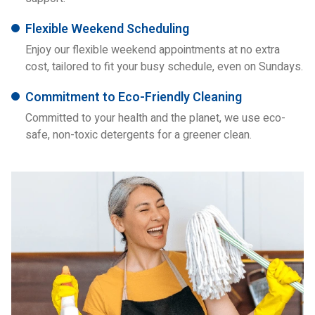
Flexible Weekend Scheduling
Enjoy our flexible weekend appointments at no extra
cost, tailored to fit your busy schedule, even on Sundays.
Commitment to Eco-Friendly Cleaning
Committed to your health and the planet, we use eco-
safe, non-toxic detergents for a greener clean.