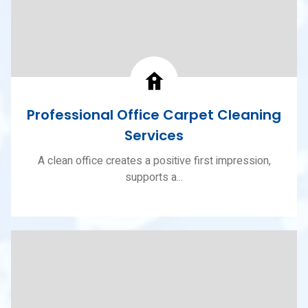
Professional Office Carpet Cleaning
Services
A clean office creates a positive first impression,
supports a...