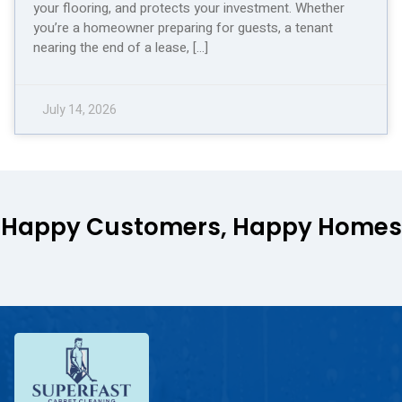
your flooring, and protects your investment. Whether
you’re a homeowner preparing for guests, a tenant
nearing the end of a lease, […]
July 14, 2026
Happy Customers, Happy Homes