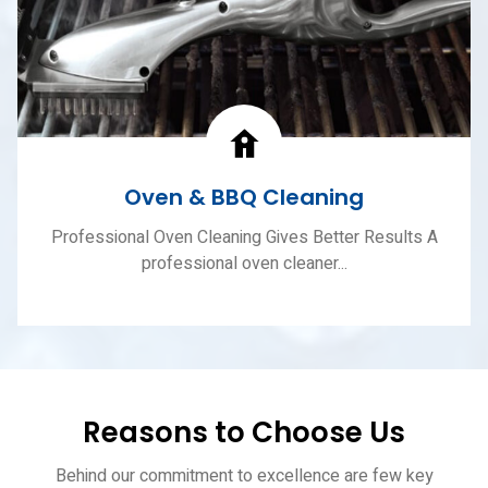
Oven & BBQ Cleaning
Professional Oven Cleaning Gives Better Results A
professional oven cleaner...
Reasons to Choose Us
Behind our commitment to excellence are few key