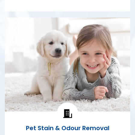
Pet Stain & Odour Removal