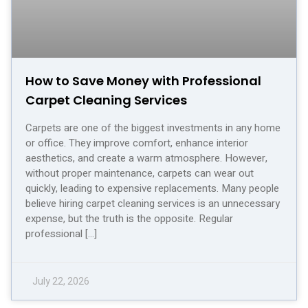
How to Save Money with Professional
Carpet Cleaning Services
Carpets are one of the biggest investments in any home
or office. They improve comfort, enhance interior
aesthetics, and create a warm atmosphere. However,
without proper maintenance, carpets can wear out
quickly, leading to expensive replacements. Many people
believe hiring carpet cleaning services is an unnecessary
expense, but the truth is the opposite. Regular
professional […]
July 22, 2026