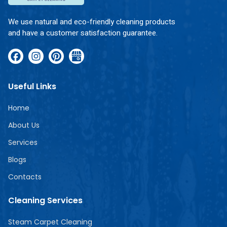
We use natural and eco-friendly cleaning products
and have a customer satisfaction guarantee.
Useful Links
Home
About Us
Services
Blogs
Contacts
Cleaning Services
Steam Carpet Cleaning