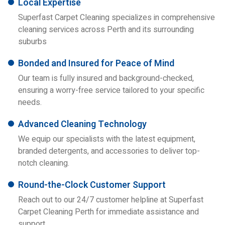
Local Expertise
Superfast Carpet Cleaning specializes in comprehensive
cleaning services across Perth and its surrounding
suburbs
Bonded and Insured for Peace of Mind
Our team is fully insured and background-checked,
ensuring a worry-free service tailored to your specific
needs.
Advanced Cleaning Technology
We equip our specialists with the latest equipment,
branded detergents, and accessories to deliver top-
notch cleaning.
Round-the-Clock Customer Support
Reach out to our 24/7 customer helpline at Superfast
Carpet Cleaning Perth for immediate assistance and
support.