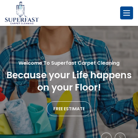
Skip
to
content
Welcome To Superfast Carpet Cleaning
Welcome To Superfast Carpet Cleaning
Welcome To Superfast Carpet Cleaning
Because your Life happens
So Fresh & So Clean....
Remarkablr Cleaning
We
Affordable Service
on your Floor!
Promise!
FREE ESTIMATE
FREE ESTIMATE
FREE ESTIMATE