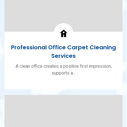
Professional Office Carpet Cleaning
Services
A clean office creates a positive first impression,
supports a...