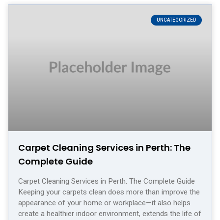
UNCATEGORIZED
Carpet Cleaning Services in Perth: The
Complete Guide
Carpet Cleaning Services in Perth: The Complete Guide
Keeping your carpets clean does more than improve the
appearance of your home or workplace—it also helps
create a healthier indoor environment, extends the life of