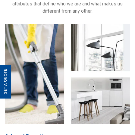
attributes that define who we are and what makes us
different from any other.
GET A QUOTE
>