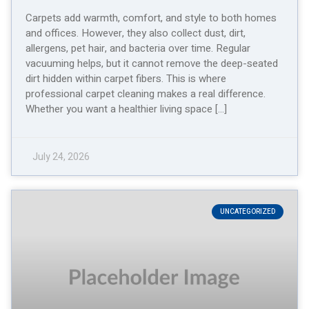
Carpets add warmth, comfort, and style to both homes
and offices. However, they also collect dust, dirt,
allergens, pet hair, and bacteria over time. Regular
vacuuming helps, but it cannot remove the deep-seated
dirt hidden within carpet fibers. This is where
professional carpet cleaning makes a real difference.
Whether you want a healthier living space […]
July 24, 2026
UNCATEGORIZED