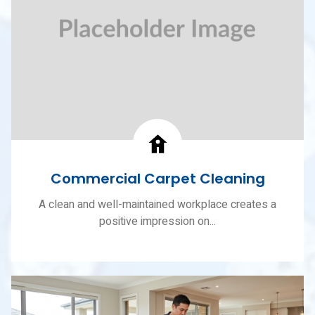
Commercial Carpet Cleaning
A clean and well-maintained workplace creates a
positive impression on...