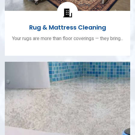
Rug & Mattress Cleaning
Your rugs are more than floor coverings — they bring...