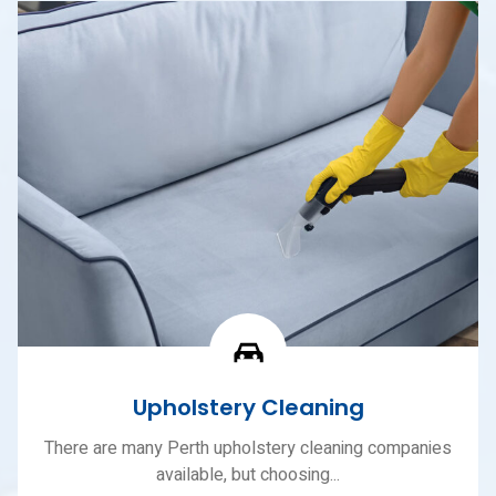
Upholstery Cleaning
There are many Perth upholstery cleaning companies
available, but choosing...