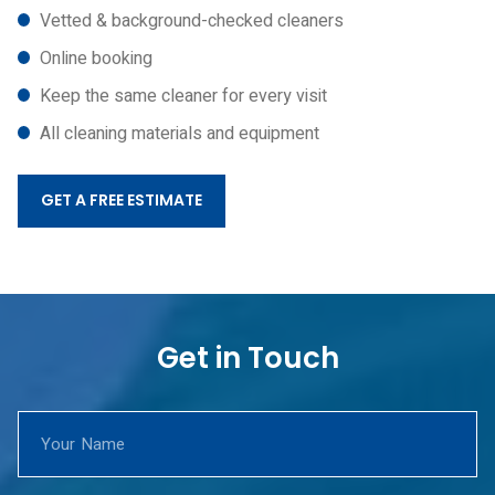
Vetted & background-checked cleaners
Online booking
Keep the same cleaner for every visit
All cleaning materials and equipment
GET A FREE ESTIMATE
Get in Touch