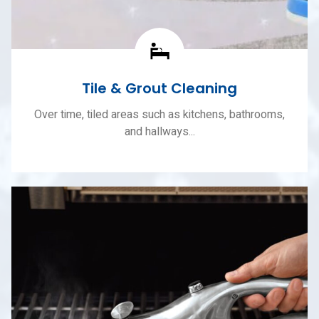
Tile & Grout Cleaning
Over time, tiled areas such as kitchens, bathrooms,
and hallways...