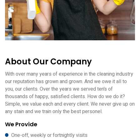
About Our Company
With over many years of experience in the cleaning industry
our reputation has grown and grown. And we owe it all to
you, our clients. Over the years we served ten’s of
thousands of happy, satisfied clients. How do we do it?
Simple, we value each and every client. We never give up on
any stain and we train only the best personel.
We Provide
One-off, weekly or fortnightly visits