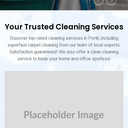
Your Trusted Cleaning Services
Discover top-rated cleaning services in Perth, including
superfast carpet cleaning from our team of local experts.
Satisfaction guaranteed! We also offer a clean cleaning
service to keep your home and office spotless.