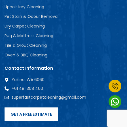
Upholstery Cleaning
Pet Stain & Odour Removal
Dry Carpet Cleaning
Rug & Mattress Cleaning
Tile & Grout Cleaning
Oven & BBQ Cleaning
Contact Information
Yokine, WA 6060
+61 481 308 400
superfastcarpetcleaning@gmail.com
GET A FREE ESTIMATE