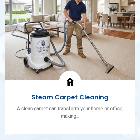
Steam Carpet Cleaning
A clean carpet can transform your home or office,
making...