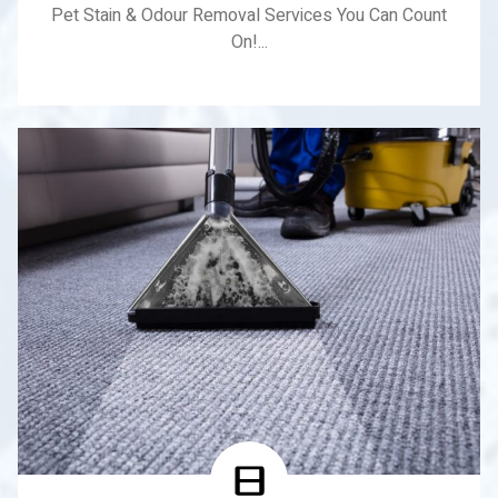
Pet Stain & Odour Removal Services You Can Count
On!...