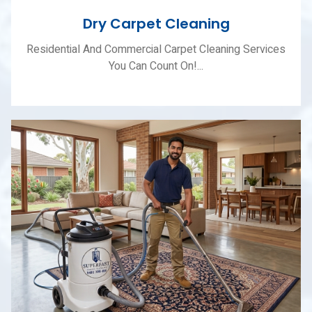
Dry Carpet Cleaning
Residential And Commercial Carpet Cleaning Services
You Can Count On!...