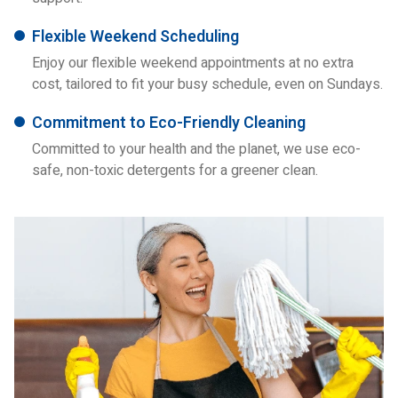
Flexible Weekend Scheduling
Enjoy our flexible weekend appointments at no extra
cost, tailored to fit your busy schedule, even on Sundays.
Commitment to Eco-Friendly Cleaning
Committed to your health and the planet, we use eco-
safe, non-toxic detergents for a greener clean.