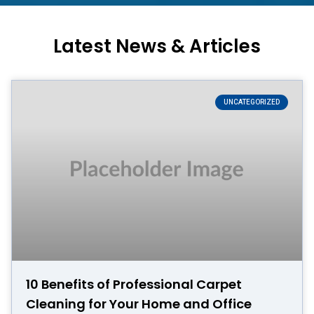
Latest News & Articles
UNCATEGORIZED
10 Benefits of Professional Carpet
Cleaning for Your Home and Office