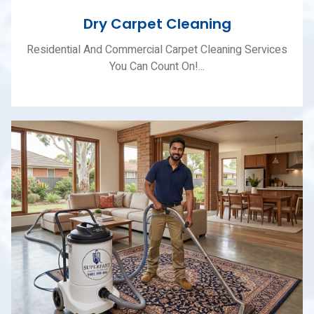
Dry Carpet Cleaning
Residential And Commercial Carpet Cleaning Services
You Can Count On!...