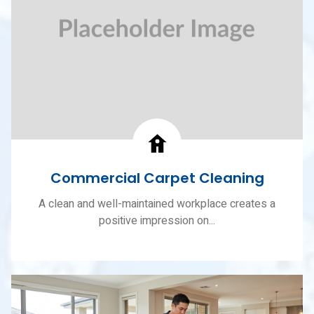
Commercial Carpet Cleaning
A clean and well-maintained workplace creates a
positive impression on...