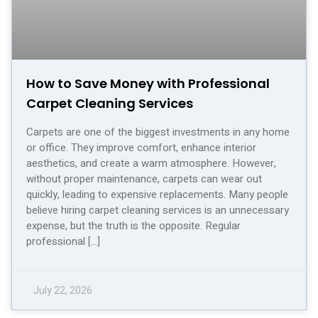
How to Save Money with Professional
Carpet Cleaning Services
Carpets are one of the biggest investments in any home
or office. They improve comfort, enhance interior
aesthetics, and create a warm atmosphere. However,
without proper maintenance, carpets can wear out
quickly, leading to expensive replacements. Many people
believe hiring carpet cleaning services is an unnecessary
expense, but the truth is the opposite. Regular
professional […]
July 22, 2026