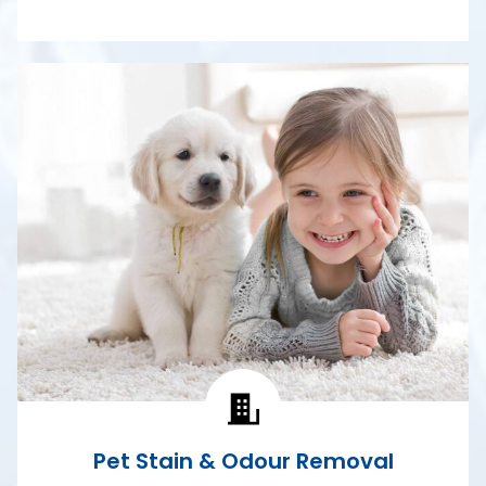
Pet Stain & Odour Removal