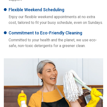
Flexible Weekend Scheduling
Enjoy our flexible weekend appointments at no extra
cost, tailored to fit your busy schedule, even on Sundays.
Commitment to Eco-Friendly Cleaning
Committed to your health and the planet, we use eco-
safe, non-toxic detergents for a greener clean.