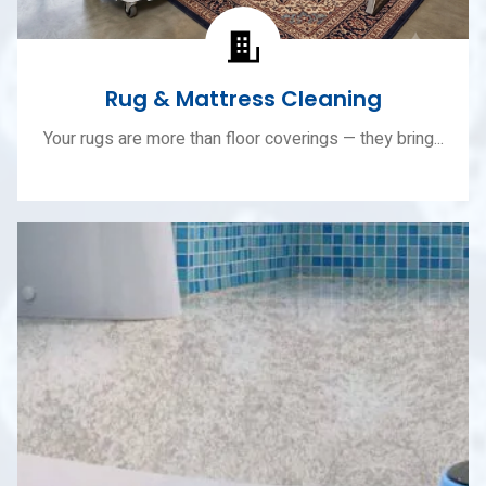
Rug & Mattress Cleaning
Your rugs are more than floor coverings — they bring...