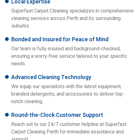
Local Expertise
Superfast Carpet Cleaning specializes in comprehensive
cleaning services across Perth and its surrounding
suburbs
Bonded and Insured for Peace of Mind
Our team is fully insured and background-checked,
ensuring a worry-free service tailored to your specific
needs.
Advanced Cleaning Technology
We equip our specialists with the latest equipment,
branded detergents, and accessories to deliver top-
notch cleaning.
Round-the-Clock Customer Support
Reach out to our 24/7 customer helpline at Superfast
Carpet Cleaning Perth for immediate assistance and
support.