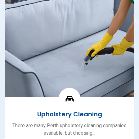
Upholstery Cleaning
There are many Perth upholstery cleaning companies
available, but choosing...