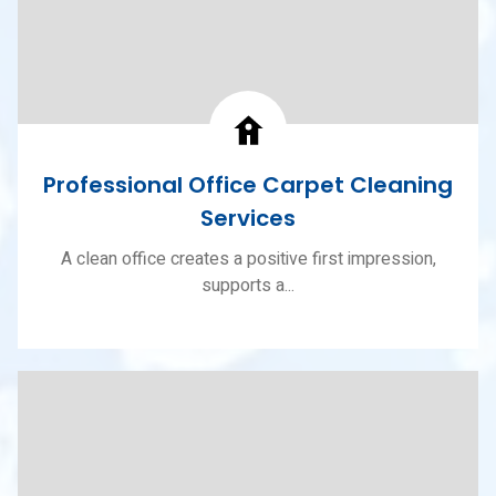
Professional Office Carpet Cleaning
Services
A clean office creates a positive first impression,
supports a...