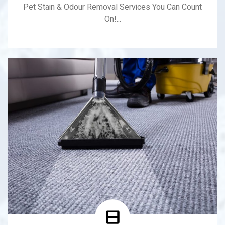
Pet Stain & Odour Removal Services You Can Count
On!...