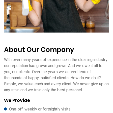
About Our Company
With over many years of experience in the cleaning industry
our reputation has grown and grown. And we owe it all to
you, our clients. Over the years we served ten’s of
thousands of happy, satisfied clients. How do we do it?
Simple, we value each and every client. We never give up on
any stain and we train only the best personel.
We Provide
One-off, weekly or fortnightly visits