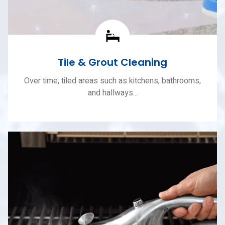
Tile & Grout Cleaning
Over time, tiled areas such as kitchens, bathrooms,
and hallways...