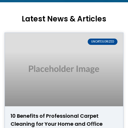
Latest News & Articles
UNCATEGORIZED
10 Benefits of Professional Carpet
Cleaning for Your Home and Office