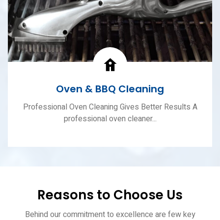
Oven & BBQ Cleaning
Professional Oven Cleaning Gives Better Results A
professional oven cleaner...
Reasons to Choose Us
Behind our commitment to excellence are few key