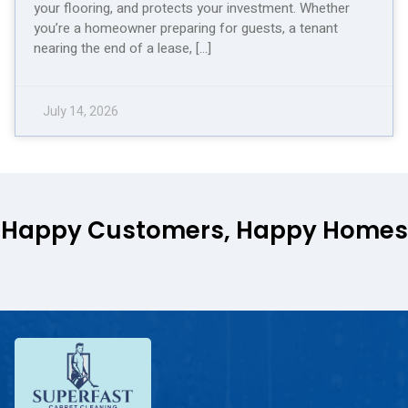
your flooring, and protects your investment. Whether
you’re a homeowner preparing for guests, a tenant
nearing the end of a lease, […]
July 14, 2026
Happy Customers, Happy Homes