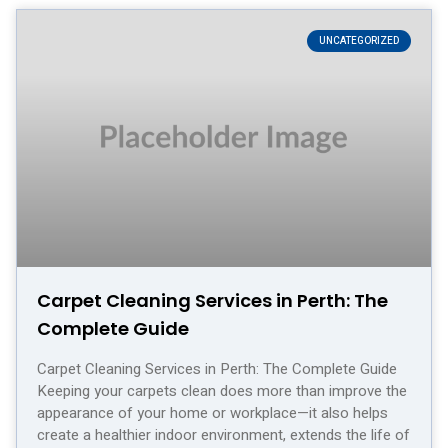
UNCATEGORIZED
Carpet Cleaning Services in Perth: The
Complete Guide
Carpet Cleaning Services in Perth: The Complete Guide
Keeping your carpets clean does more than improve the
appearance of your home or workplace—it also helps
create a healthier indoor environment, extends the life of