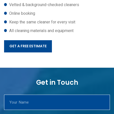
Vetted & background-checked cleaners
Online booking
Keep the same cleaner for every visit
All cleaning materials and equipment
GET A FREE ESTIMATE
Get in Touch