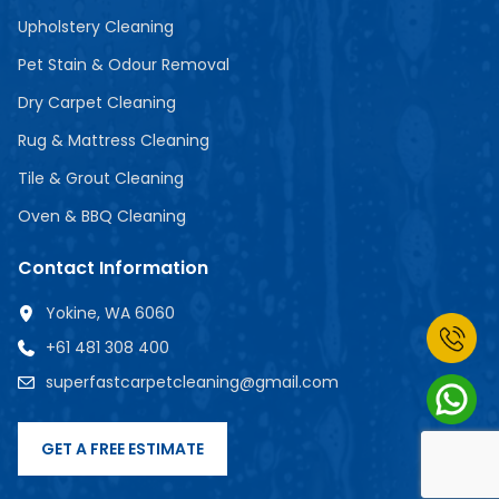
Upholstery Cleaning
Pet Stain & Odour Removal
Dry Carpet Cleaning
Rug & Mattress Cleaning
Tile & Grout Cleaning
Oven & BBQ Cleaning
Contact Information
Yokine, WA 6060
+61 481 308 400
superfastcarpetcleaning@gmail.com
GET A FREE ESTIMATE