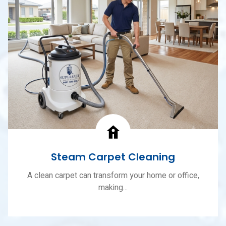
Steam Carpet Cleaning
A clean carpet can transform your home or office,
making...