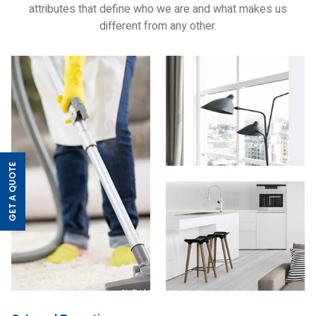
attributes that define who we are and what makes us
different from any other.
GET A QUOTE
>