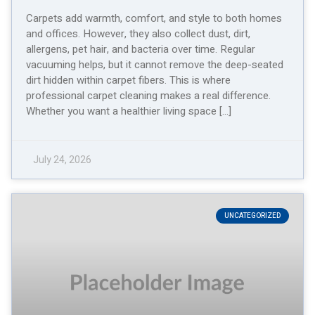
Carpets add warmth, comfort, and style to both homes
and offices. However, they also collect dust, dirt,
allergens, pet hair, and bacteria over time. Regular
vacuuming helps, but it cannot remove the deep-seated
dirt hidden within carpet fibers. This is where
professional carpet cleaning makes a real difference.
Whether you want a healthier living space […]
July 24, 2026
UNCATEGORIZED