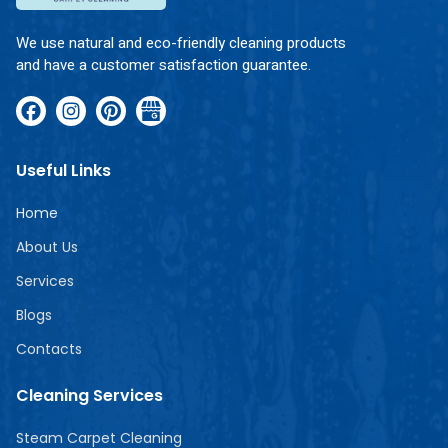
We use natural and eco-friendly cleaning products
and have a customer satisfaction guarantee.
Useful Links
Home
About Us
Services
Blogs
Contacts
Cleaning Services
Steam Carpet Cleaning