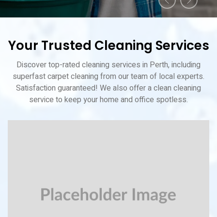
Your Trusted Cleaning Services
Discover top-rated cleaning services in Perth, including
superfast carpet cleaning from our team of local experts.
Satisfaction guaranteed! We also offer a clean cleaning
service to keep your home and office spotless.