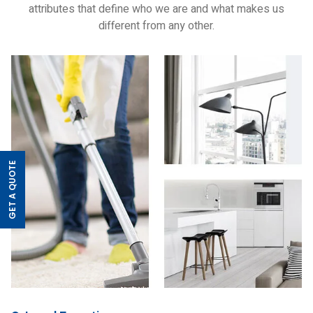
attributes that define who we are and what makes us
different from any other.
GET A QUOTE
>