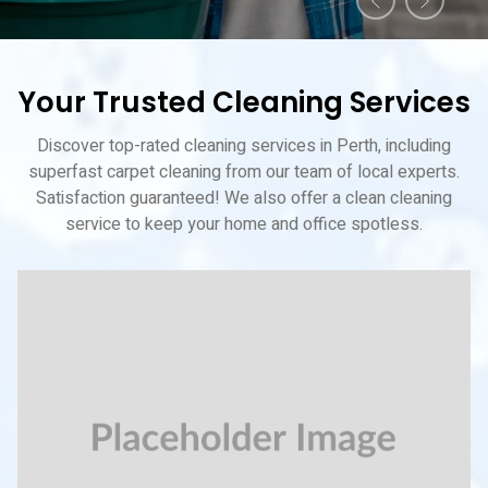
Your Trusted Cleaning Services
Discover top-rated cleaning services in Perth, including
superfast carpet cleaning from our team of local experts.
Satisfaction guaranteed! We also offer a clean cleaning
service to keep your home and office spotless.