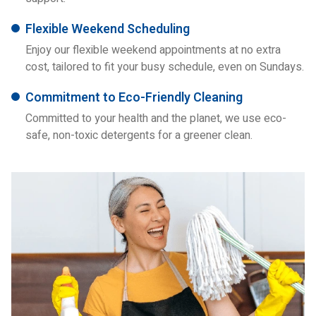
Flexible Weekend Scheduling
Enjoy our flexible weekend appointments at no extra
cost, tailored to fit your busy schedule, even on Sundays.
Commitment to Eco-Friendly Cleaning
Committed to your health and the planet, we use eco-
safe, non-toxic detergents for a greener clean.