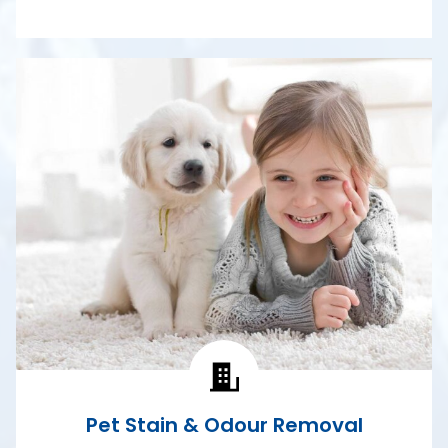
Pet Stain & Odour Removal