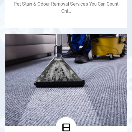
Pet Stain & Odour Removal Services You Can Count
On!...