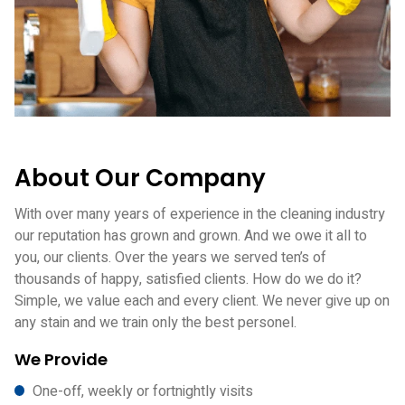
About Our Company
With over many years of experience in the cleaning industry
our reputation has grown and grown. And we owe it all to
you, our clients. Over the years we served ten’s of
thousands of happy, satisfied clients. How do we do it?
Simple, we value each and every client. We never give up on
any stain and we train only the best personel.
We Provide
One-off, weekly or fortnightly visits