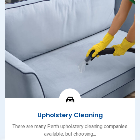
Upholstery Cleaning
There are many Perth upholstery cleaning companies
available, but choosing...