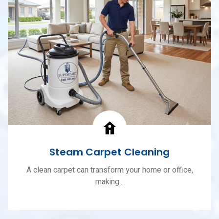
Steam Carpet Cleaning
A clean carpet can transform your home or office,
making...