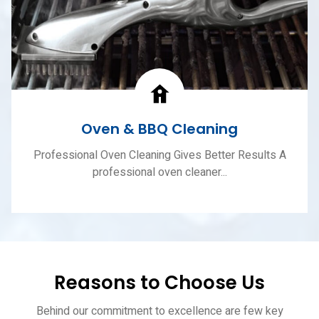
Oven & BBQ Cleaning
Professional Oven Cleaning Gives Better Results A
professional oven cleaner...
Reasons to Choose Us
Behind our commitment to excellence are few key