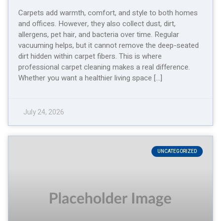
Carpets add warmth, comfort, and style to both homes
and offices. However, they also collect dust, dirt,
allergens, pet hair, and bacteria over time. Regular
vacuuming helps, but it cannot remove the deep-seated
dirt hidden within carpet fibers. This is where
professional carpet cleaning makes a real difference.
Whether you want a healthier living space […]
July 24, 2026
UNCATEGORIZED