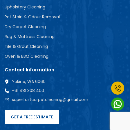
Upholstery Cleaning
Pet Stain & Odour Removal
Dry Carpet Cleaning
Rug & Mattress Cleaning
Tile & Grout Cleaning
Oven & BBQ Cleaning
Contact Information
Yokine, WA 6060
+61 481 308 400
superfastcarpetcleaning@gmail.com
GET A FREE ESTIMATE