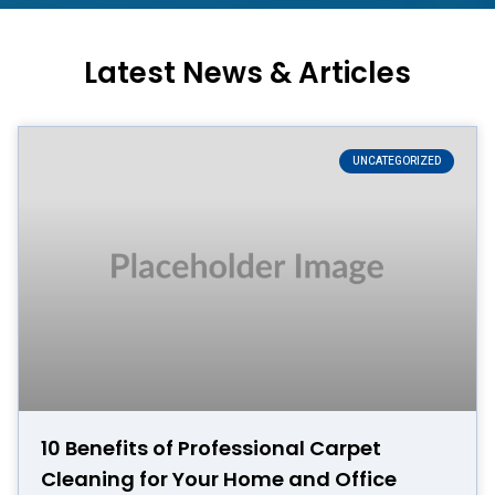
Latest News & Articles
UNCATEGORIZED
10 Benefits of Professional Carpet
Cleaning for Your Home and Office