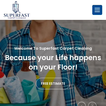
Skip
to
content
Welcome To Superfast Carpet Cleaning
Welcome To Superfast Carpet Cleaning
Welcome To Superfast Carpet Cleaning
Because your Life happens
So Fresh & So Clean....
Remarkablr Cleaning
We
Affordable Service
on your Floor!
Promise!
FREE ESTIMATE
FREE ESTIMATE
FREE ESTIMATE