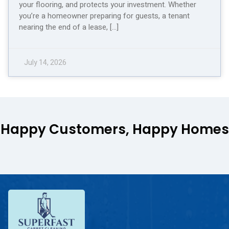
your flooring, and protects your investment. Whether
you’re a homeowner preparing for guests, a tenant
nearing the end of a lease, […]
July 14, 2026
Happy Customers, Happy Homes