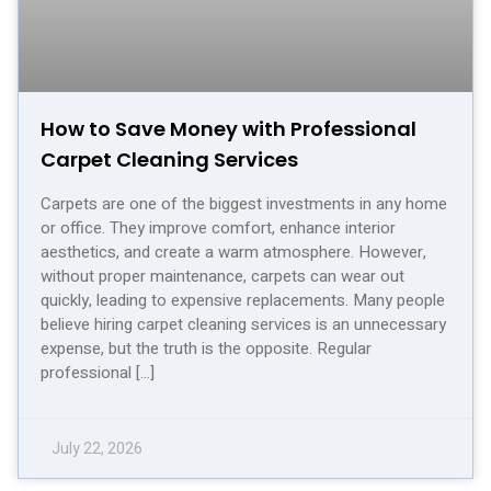
How to Save Money with Professional
Carpet Cleaning Services
Carpets are one of the biggest investments in any home
or office. They improve comfort, enhance interior
aesthetics, and create a warm atmosphere. However,
without proper maintenance, carpets can wear out
quickly, leading to expensive replacements. Many people
believe hiring carpet cleaning services is an unnecessary
expense, but the truth is the opposite. Regular
professional […]
July 22, 2026