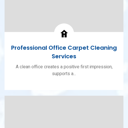
Professional Office Carpet Cleaning
Services
A clean office creates a positive first impression,
supports a...