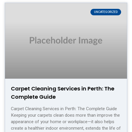
UNCATEGORIZED
Carpet Cleaning Services in Perth: The
Complete Guide
Carpet Cleaning Services in Perth: The Complete Guide
Keeping your carpets clean does more than improve the
appearance of your home or workplace—it also helps
create a healthier indoor environment, extends the life of