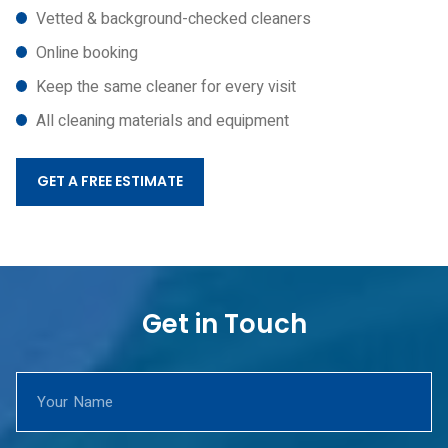
Vetted & background-checked cleaners
Online booking
Keep the same cleaner for every visit
All cleaning materials and equipment
GET A FREE ESTIMATE
Get in Touch