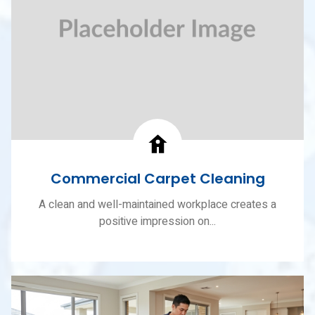
Commercial Carpet Cleaning
A clean and well-maintained workplace creates a
positive impression on...