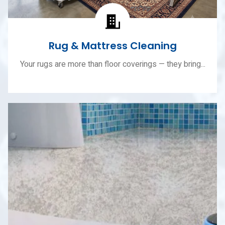
Rug & Mattress Cleaning
Your rugs are more than floor coverings — they bring...