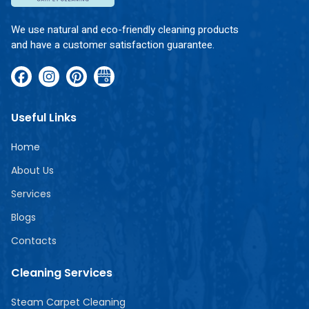
We use natural and eco-friendly cleaning products
and have a customer satisfaction guarantee.
Useful Links
Home
About Us
Services
Blogs
Contacts
Cleaning Services
Steam Carpet Cleaning