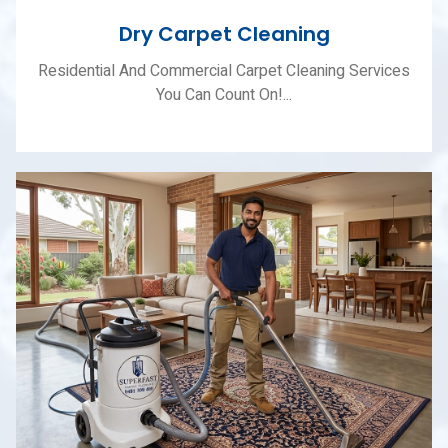
Dry Carpet Cleaning
Residential And Commercial Carpet Cleaning Services
You Can Count On!...