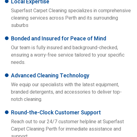
Local Expertise
Superfast Carpet Cleaning specializes in comprehensive
cleaning services across Perth and its surrounding
suburbs
Bonded and Insured for Peace of Mind
Our team is fully insured and background-checked,
ensuring a worry-free service tailored to your specific
needs.
Advanced Cleaning Technology
We equip our specialists with the latest equipment,
branded detergents, and accessories to deliver top-
notch cleaning.
Round-the-Clock Customer Support
Reach out to our 24/7 customer helpline at Superfast
Carpet Cleaning Perth for immediate assistance and
support.