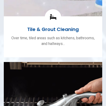
Tile & Grout Cleaning
Over time, tiled areas such as kitchens, bathrooms,
and hallways...